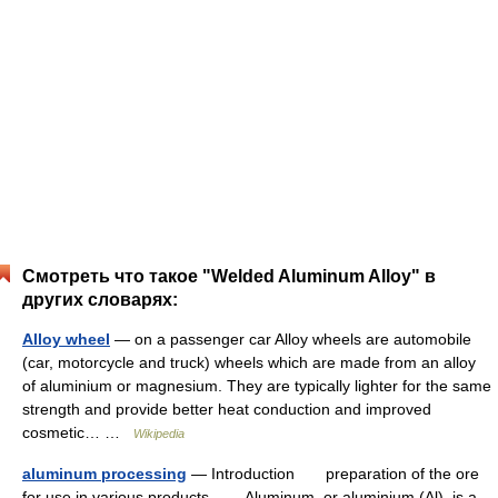
Смотреть что такое "Welded Aluminum Alloy" в
других словарях:
Alloy wheel
— on a passenger car Alloy wheels are automobile
(car, motorcycle and truck) wheels which are made from an alloy
of aluminium or magnesium. They are typically lighter for the same
strength and provide better heat conduction and improved
cosmetic… …
Wikipedia
aluminum processing
— Introduction preparation of the ore
for use in various products. Aluminum, or aluminium (Al), is a