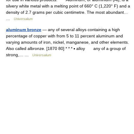
silvery white metal with a melting point of 660° C (1,220° F) and a
density of 2.7 grams per cubic centimetre. The most abundant…
…
Universalium
aluminum bronze
— any of several alloys containing a high
percentage of copper with from 5 to 11 percent aluminum and
varying amounts of iron, nickel, manganese, and other elements.
Also called albronze. [1870 80] * * * ▪ alloy any of a group of
strong,… …
Universalium