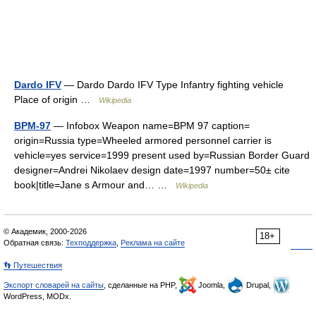
Dardo IFV
— Dardo Dardo IFV Type Infantry fighting vehicle
Place of origin …
Wikipedia
BPM-97
— Infobox Weapon name=BPM 97 caption=
origin=Russia type=Wheeled armored personnel carrier is
vehicle=yes service=1999 present used by=Russian Border Guard
designer=Andrei Nikolaev design date=1997 number=50± cite
book|title=Jane s Armour and… …
Wikipedia
© Академик, 2000-2026
18+
Обратная связь:
Техподдержка
,
Реклама на сайте
👣 Путешествия
Экспорт словарей на сайты
, сделанные на PHP,
Joomla,
Drupal,
WordPress, MODx.