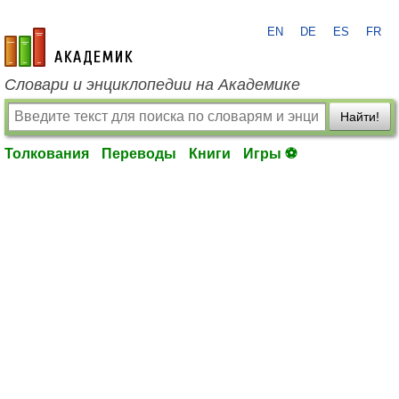
EN
DE
ES
FR
academic.ru
Словари и энциклопедии на Академике
Найти!
Толкования
Переводы
Книги
Игры ⚽