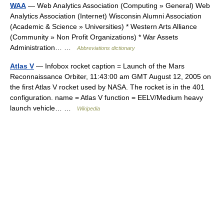
WAA
— Web Analytics Association (Computing » General) Web
Analytics Association (Internet) Wisconsin Alumni Association
(Academic & Science » Universities) * Western Arts Alliance
(Community » Non Profit Organizations) * War Assets
Administration… …
Abbreviations dictionary
Atlas V
— Infobox rocket caption = Launch of the Mars
Reconnaissance Orbiter, 11:43:00 am GMT August 12, 2005 on
the first Atlas V rocket used by NASA. The rocket is in the 401
configuration. name = Atlas V function = EELV/Medium heavy
launch vehicle… …
Wikipedia