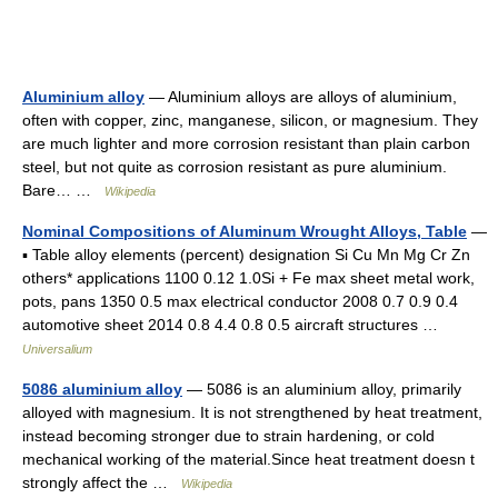
Aluminium alloy
— Aluminium alloys are alloys of aluminium,
often with copper, zinc, manganese, silicon, or magnesium. They
are much lighter and more corrosion resistant than plain carbon
steel, but not quite as corrosion resistant as pure aluminium.
Bare… …
Wikipedia
Nominal Compositions of Aluminum Wrought Alloys, Table
—
▪ Table alloy elements (percent) designation Si Cu Mn Mg Cr Zn
others* applications 1100 0.12 1.0Si + Fe max sheet metal work,
pots, pans 1350 0.5 max electrical conductor 2008 0.7 0.9 0.4
automotive sheet 2014 0.8 4.4 0.8 0.5 aircraft structures …
Universalium
5086 aluminium alloy
— 5086 is an aluminium alloy, primarily
alloyed with magnesium. It is not strengthened by heat treatment,
instead becoming stronger due to strain hardening, or cold
mechanical working of the material.Since heat treatment doesn t
strongly affect the …
Wikipedia