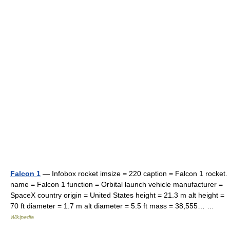
Falcon 1
— Infobox rocket imsize = 220 caption = Falcon 1 rocket.
name = Falcon 1 function = Orbital launch vehicle manufacturer =
SpaceX country origin = United States height = 21.3 m alt height =
70 ft diameter = 1.7 m alt diameter = 5.5 ft mass = 38,555… …
Wikipedia