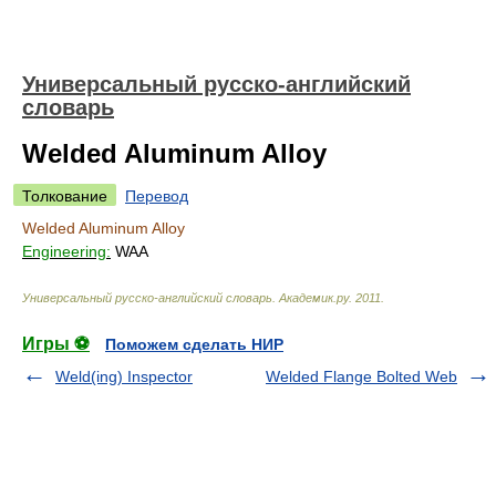
Универсальный русско-английский
словарь
Welded Aluminum Alloy
Толкование
Перевод
Welded Aluminum Alloy
Engineering:
WAA
Универсальный русско-английский словарь
.
Академик.ру
.
2011
.
Игры ⚽
Поможем сделать НИР
Weld(ing) Inspector
Welded Flange Bolted Web